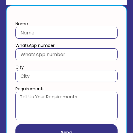
Name
WhatsApp number
City
Requirements
Send