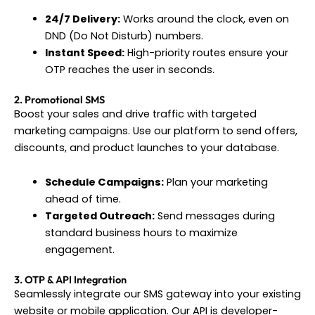
24/7 Delivery:
Works around the clock, even on
DND (Do Not Disturb) numbers.
Instant Speed:
High-priority routes ensure your
OTP reaches the user in seconds.
2. Promotional SMS
Boost your sales and drive traffic with targeted
marketing campaigns. Use our platform to send offers,
discounts, and product launches to your database.
Schedule Campaigns:
Plan your marketing
ahead of time.
Targeted Outreach:
Send messages during
standard business hours to maximize
engagement.
3. OTP & API Integration
Seamlessly integrate our SMS gateway into your existing
website or mobile application. Our API is developer-