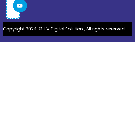
Copyright 2024 ©
UV Digital Solution
, All rights reserved.