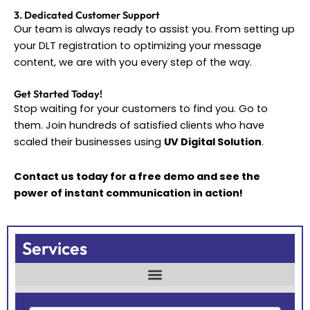
3. Dedicated Customer Support
Our team is always ready to assist you. From setting up
your DLT registration to optimizing your message
content, we are with you every step of the way.
Get Started Today!
Stop waiting for your customers to find you. Go to
them. Join hundreds of satisfied clients who have
scaled their businesses using
UV Digital Solution
.
Contact us today for a free demo and see the
power of instant communication in action!
Services