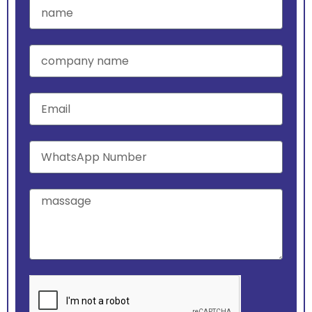
name
company
name
Email
WhatsApp
Number
massage