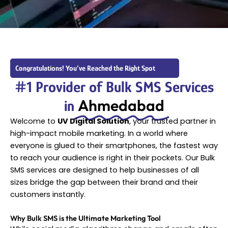
Congratulations! You’ve Reached the Right Spot
#1 Provider of Bulk SMS Services
Ahmedabad
in
Welcome to
UV Digital Solution
, your trusted partner in
high-impact mobile marketing. In a world where
everyone is glued to their smartphones, the fastest way
to reach your audience is right in their pockets. Our Bulk
SMS services are designed to help businesses of all
sizes bridge the gap between their brand and their
customers instantly.
Why Bulk SMS is the Ultimate Marketing Tool