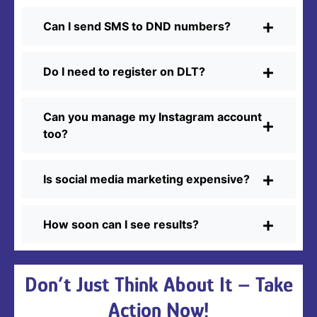
Can I send SMS to DND numbers?
Do I need to register on DLT?
Can you manage my Instagram account
too?
Is social media marketing expensive?
How soon can I see results?
Don’t Just Think About It – Take
Action Now!