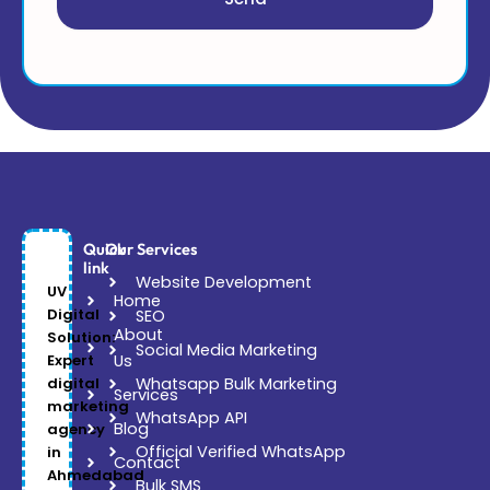
Quick
Our Services
link
Website Development
UV
Home
Digital
SEO
About
Solution:
Social Media Marketing
Expert
Us
digital
Whatsapp Bulk Marketing
Services
marketing
WhatsApp API
Blog
agency
Official Verified WhatsApp
in
Contact
Ahmedabad
Bulk SMS