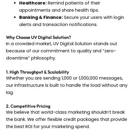
Healthcare:
Remind patients of their
appointments and share health tips.
Banking & Finance:
Secure your users with login
alerts and transaction notifications.
Why Choose UV Digital Solution?
In a crowded market, UV Digital Solution stands out
because of our commitment to quality and “zero-
downtime” philosophy.
1. High Throughput & Scalability
Whether you are sending 1,000 or 1,000,000 messages,
our infrastructure is built to handle the load without any
lag.
2. Competitive Pricing
We believe that world-class marketing shouldn’t break
the bank. We offer flexible credit packages that provide
the best ROI for your marketing spend.