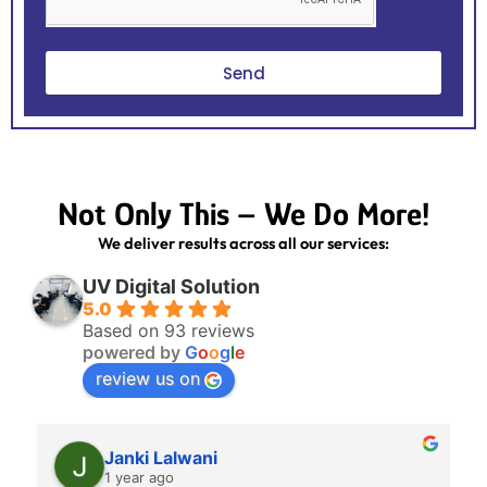
Send
Not Only This – We Do More!
We deliver results across all our services:
UV Digital Solution
5.0
Based on 93 reviews
powered by
G
o
o
g
l
e
review us on
Janki Lalwani
1 year ago