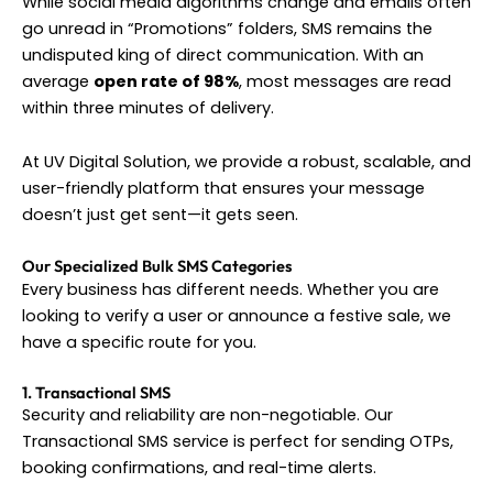
While social media algorithms change and emails often
go unread in “Promotions” folders, SMS remains the
undisputed king of direct communication. With an
average
open rate of 98%
, most messages are read
within three minutes of delivery.
At UV Digital Solution, we provide a robust, scalable, and
user-friendly platform that ensures your message
doesn’t just get sent—it gets seen.
Our Specialized Bulk SMS Categories
Every business has different needs. Whether you are
looking to verify a user or announce a festive sale, we
have a specific route for you.
1. Transactional SMS
Security and reliability are non-negotiable. Our
Transactional SMS service is perfect for sending OTPs,
booking confirmations, and real-time alerts.