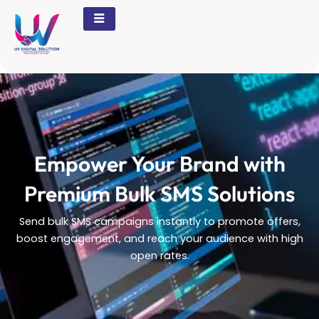
Skip
to
content
Empower Your Brand with
Premium Bulk SMS Solutions
Send bulk SMS campaigns instantly to promote offers,
boost engagement, and reach your audience with high
open rates.