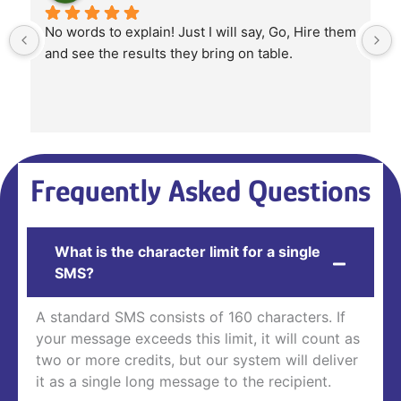
No words to explain! Just I will say, Go, Hire them 
and see the results they bring on table.
Frequently Asked Questions
What is the character limit for a single
SMS?
A standard SMS consists of 160 characters. If
your message exceeds this limit, it will count as
two or more credits, but our system will deliver
it as a single long message to the recipient.