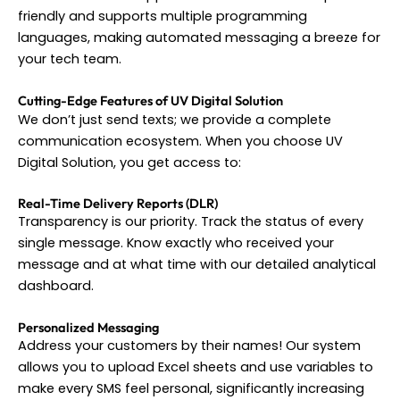
friendly and supports multiple programming
languages, making automated messaging a breeze for
your tech team.
Cutting-Edge Features of UV Digital Solution
We don’t just send texts; we provide a complete
communication ecosystem. When you choose UV
Digital Solution, you get access to:
Real-Time Delivery Reports (DLR)
Transparency is our priority. Track the status of every
single message. Know exactly who received your
message and at what time with our detailed analytical
dashboard.
Personalized Messaging
Address your customers by their names! Our system
allows you to upload Excel sheets and use variables to
make every SMS feel personal, significantly increasing