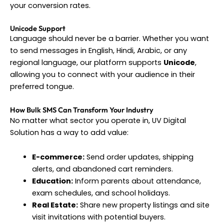
your conversion rates.
Unicode Support
Language should never be a barrier. Whether you want
to send messages in English, Hindi, Arabic, or any
regional language, our platform supports
Unicode
,
allowing you to connect with your audience in their
preferred tongue.
How Bulk SMS Can Transform Your Industry
No matter what sector you operate in, UV Digital
Solution has a way to add value:
E-commerce:
Send order updates, shipping
alerts, and abandoned cart reminders.
Education:
Inform parents about attendance,
exam schedules, and school holidays.
Real Estate:
Share new property listings and site
visit invitations with potential buyers.