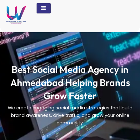
Skip
to
content
Best Social Media Agency in
Ahmedabad Helping Brands
Grow Faster
We create engaging social media strategies that build
brand awareness, drive traffic, and grow your online
community.