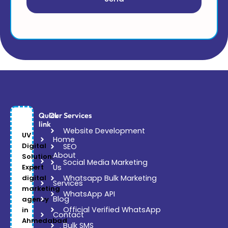
Quick
Our Services
link
Website Development
UV
Home
Digital
SEO
About
Solution:
Social Media Marketing
Expert
Us
digital
Whatsapp Bulk Marketing
Services
marketing
WhatsApp API
Blog
agency
Official Verified WhatsApp
in
Contact
Ahmedabad
Bulk SMS