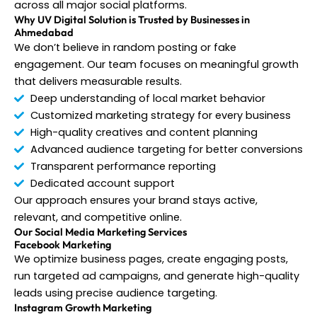
across all major social platforms.
Why UV Digital Solution is Trusted by Businesses in
Ahmedabad
We don’t believe in random posting or fake
engagement. Our team focuses on meaningful growth
that delivers measurable results.
Deep understanding of local market behavior
Customized marketing strategy for every business
High-quality creatives and content planning
Advanced audience targeting for better conversions
Transparent performance reporting
Dedicated account support
Our approach ensures your brand stays active,
relevant, and competitive online.
Our Social Media Marketing Services
Facebook Marketing
We optimize business pages, create engaging posts,
run targeted ad campaigns, and generate high-quality
leads using precise audience targeting.
Instagram Growth Marketing