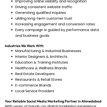
Improving online visibility and recognition
Driving consistent website traffic
Generating qualified inquiries
uilding long-term customer trust
Increasing engagement and conversion rates
Every campaign is guided by performance data
and business goals.
Industries We Work With
Manufacturing & Industrial Businesses
Interior Designers & Architects
Education & Training Institutes
Healthcare & Wellness Brands
Real Estate Developers
Restaurants & Retail Stores
E-commerce Brands
Local Service Providers
Your Reliable Social Media Marketing Partner in Ahmedabad
With years of hands-on digital marketing experience,