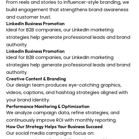
From reels and stories to influencer-style branding, we
build engagement that strengthens brand awareness
and customer trust.
LinkedIn Business Promotion
Ideal for B2B companies, our LinkedIn marketing
strategies help generate professional leads and brand
authority.
LinkedIn Business Promotion
Ideal for B2B companies, our LinkedIn marketing
strategies help generate professional leads and brand
authority.
Creative Content & Branding
Our design team produces eye-catching graphics,
videos, captions, and hashtag strategies aligned with
your brand identity.
Performance Monitoring & Optimization
We analyze campaign data, refine strategies, and
continuously improve ROI with monthly reporting.
How Our Strategy Helps Your Business Succeed
Our social media campaigns focus on: