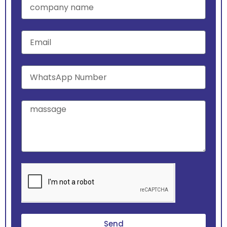
name
Email
WhatsApp
Number
massage
Send