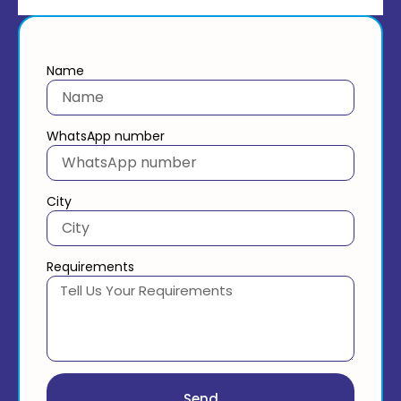
Name
WhatsApp number
City
Requirements
Send