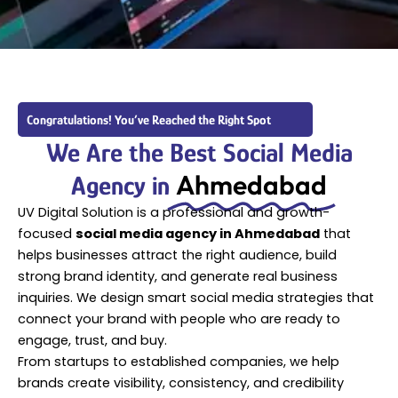
Congratulations! You’ve Reached the Right Spot
We Are the Best Social Media
Ahmedabad
Agency in
UV Digital Solution is a professional and growth-
focused
social media agency in Ahmedabad
that
helps businesses attract the right audience, build
strong brand identity, and generate real business
inquiries. We design smart social media strategies that
connect your brand with people who are ready to
engage, trust, and buy.
From startups to established companies, we help
brands create visibility, consistency, and credibility