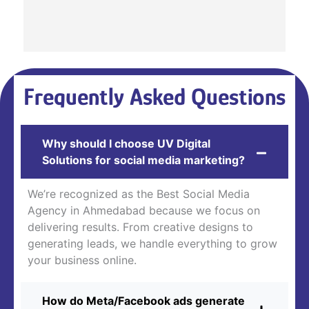
Frequently Asked Questions
Why should I choose UV Digital
Solutions for social media marketing?
We’re recognized as the Best Social Media
Agency in Ahmedabad because we focus on
delivering results. From creative designs to
generating leads, we handle everything to grow
your business online.
How do Meta/Facebook ads generate