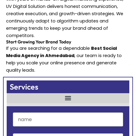
UV Digital Solution delivers honest communication,
creative execution, and growth-driven strategies. We
continuously adapt to algorithm updates and
emerging trends to keep your brand ahead of
competitors.
Start Growing Your Brand Today
If you are searching for a dependable
Best Social
Media Agency in Ahmedabad
, our team is ready to
help you scale your online presence and generate
quality leads.
Services
name
company