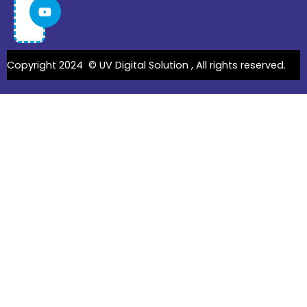
Copyright 2024 ©
UV Digital Solution
, All rights reserved.