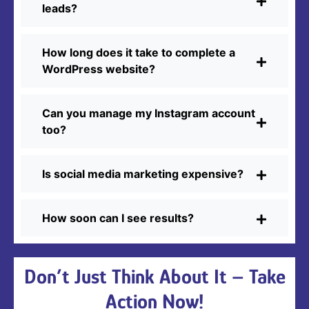
leads?
How long does it take to complete a
WordPress website?
Can you manage my Instagram account
too?
Is social media marketing expensive?
How soon can I see results?
Don’t Just Think About It – Take
Action Now!