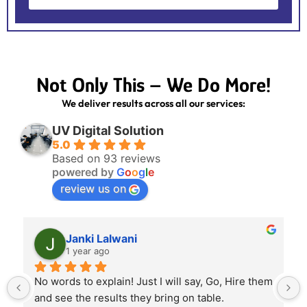
Not Only This – We Do More!
We deliver results across all our services:
UV Digital Solution
5.0
Based on 93 reviews
powered by
G
o
o
g
l
e
review us on
Janki Lalwani
1 year ago
No words to explain! Just I will say, Go, Hire them 
and see the results they bring on table.