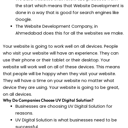
the start which means that Website Development is
done in a way that is good for search engines like
Google.
The Website Development Company, in
Ahmedabad does this for all the websites we make.
Your website is going to work well on all devices. People
who visit your website will have an experience. They can
use their phone or their tablet or their desktop. Your
website will work well on all of these devices. This means
that people will be happy when they visit your website.
They will have a time on your website no matter what
device they are using. Your website is going to be great,
on all devices.
Why Do Companies Choose UV Digital Solution?
Businesses are choosing UV Digital Solution for
reasons.
UV Digital Solution is what businesses need to be
successful.