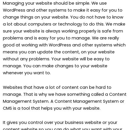
Managing your website should be simple. We use
WordPress and other systems to make it easy for you to
change things on your website. You do not have to know
a lot about computers or technology to do this. We make
sure your website is always working properly is safe from
problems and is easy for you to manage. We are really
good at working with WordPress and other systems which
means you can update the content, on your website
without any problems. Your website will be easy to
manage. You can make changes to your website
whenever you want to.
Websites that have a lot of content can be hard to
manage. That is why we have something called a Content
Management System. A Content Management System or
CMS is a tool that helps you with your website.
It gives you control over your business website or your
content website so you can do what you want with your