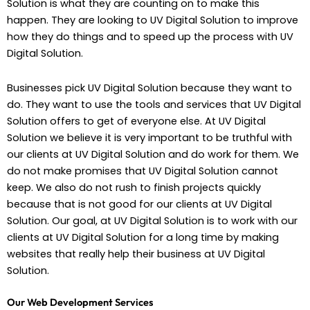
Solution is what they are counting on to make this
happen. They are looking to UV Digital Solution to improve
how they do things and to speed up the process with UV
Digital Solution.
Businesses pick UV Digital Solution because they want to
do. They want to use the tools and services that UV Digital
Solution offers to get of everyone else. At UV Digital
Solution we believe it is very important to be truthful with
our clients at UV Digital Solution and do work for them. We
do not make promises that UV Digital Solution cannot
keep. We also do not rush to finish projects quickly
because that is not good for our clients at UV Digital
Solution. Our goal, at UV Digital Solution is to work with our
clients at UV Digital Solution for a long time by making
websites that really help their business at UV Digital
Solution.
Our Web Development Services