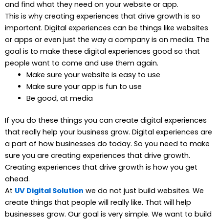
and find what they need on your website or app.
This is why creating experiences that drive growth is so
important. Digital experiences can be things like websites
or apps or even just the way a company is on media. The
goal is to make these digital experiences good so that
people want to come and use them again.
Make sure your website is easy to use
Make sure your app is fun to use
Be good, at media
If you do these things you can create digital experiences
that really help your business grow. Digital experiences are
a part of how businesses do today. So you need to make
sure you are creating experiences that drive growth.
Creating experiences that drive growth is how you get
ahead.
At
UV Digital Solution
we do not just build websites. We
create things that people will really like. That will help
businesses grow. Our goal is very simple. We want to build