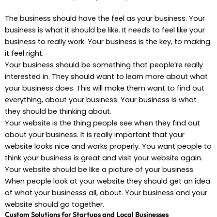
The business should have the feel as your business. Your
business is what it should be like. It needs to feel like your
business to really work. Your business is the key, to making
it feel right.
Your business should be something that people’re really
interested in. They should want to learn more about what
your business does. This will make them want to find out
everything, about your business. Your business is what
they should be thinking about.
Your website is the thing people see when they find out
about your business. It is really important that your
website looks nice and works properly. You want people to
think your business is great and visit your website again.
Your website should be like a picture of your business.
When people look at your website they should get an idea
of what your businesss all, about. Your business and your
website should go together.
Custom Solutions for Startups and Local Businesses