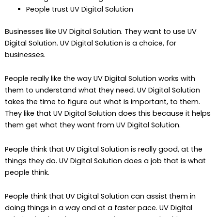
People trust UV Digital Solution
Businesses like UV Digital Solution. They want to use UV
Digital Solution. UV Digital Solution is a choice, for
businesses.
People really like the way UV Digital Solution works with
them to understand what they need. UV Digital Solution
takes the time to figure out what is important, to them.
They like that UV Digital Solution does this because it helps
them get what they want from UV Digital Solution.
People think that UV Digital Solution is really good, at the
things they do. UV Digital Solution does a job that is what
people think.
People think that UV Digital Solution can assist them in
doing things in a way and at a faster pace. UV Digital