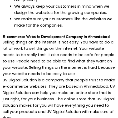
are growing.
We always keep your customers in mind when we
design the websites for the growing companies.
We make sure your customers, like the websites we
make for the companies.
E-commerce Website Development Company in Ahmedabad
Selling things on the internet is not easy. You have to do a
lot of work to sell things on the internet. Your website
needs to be really fast. It also needs to be safe for people
to use. People need to be able to find what they want on
your website. Selling things on the internet is hard because
your website needs to be easy to use.
UV Digital Solution is a company that people trust to make
e-commerce websites. They are based in Ahmedabad. UV
Digital Solution can help you make an online store that is
just right, for your business. The online store that UV Digital
Solution makes for you will have everything you need to
sell your products and UV Digital Solution will make sure of