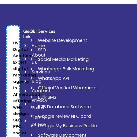
Quick
Our Services
link
Website Development
UV
Home
Digital
SEO
About
Solution:
Social Media Marketing
Expert
Us
digital
Whatsapp Bulk Marketing
Services
marketing
WhatsApp API
Blog
agency
Official Verified WhatsApp
in
Contact
Ahmedabad
Bulk SMS
Privacy
offering
B2B Database Software
web
Policy
design,
Google review NFC card
Terms
SEO,
of Use
Google My Business Profile
PPC,
social
Software Devlopment