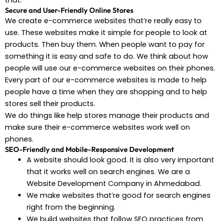
that.
Secure and User-Friendly Online Stores
We create e-commerce websites that’re really easy to
use. These websites make it simple for people to look at
products. Then buy them. When people want to pay for
something it is easy and safe to do. We think about how
people will use our e-commerce websites on their phones.
Every part of our e-commerce websites is made to help
people have a time when they are shopping and to help
stores sell their products.
We do things like help stores manage their products and
make sure their e-commerce websites work well on
phones.
SEO-Friendly and Mobile-Responsive Development
A website should look good. It is also very important
that it works well on search engines. We are a
Website Development Company in Ahmedabad.
We make websites that’re good for search engines
right from the beginning.
We build websites that follow SEO practices from