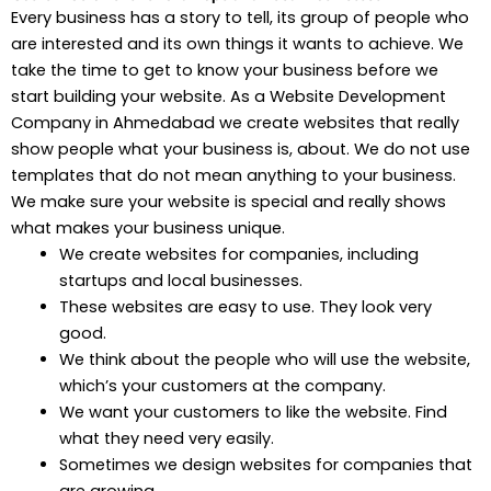
Every business has a story to tell, its group of people who
are interested and its own things it wants to achieve. We
take the time to get to know your business before we
start building your website. As a Website Development
Company in Ahmedabad we create websites that really
show people what your business is, about. We do not use
templates that do not mean anything to your business.
We make sure your website is special and really shows
what makes your business unique.
We create websites for companies, including
startups and local businesses.
These websites are easy to use. They look very
good.
We think about the people who will use the website,
which’s your customers at the company.
We want your customers to like the website. Find
what they need very easily.
Sometimes we design websites for companies that