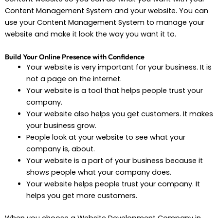
Content Management System and your website. You can
use your Content Management System to manage your
website and make it look the way you want it to.
Build Your Online Presence with Confidence
Your website is very important for your business. It is
not a page on the internet.
Your website is a tool that helps people trust your
company.
Your website also helps you get customers. It makes
your business grow.
People look at your website to see what your
company is, about.
Your website is a part of your business because it
shows people what your company does.
Your website helps people trust your company. It
helps you get more customers.
When you choose a Website Development Company in