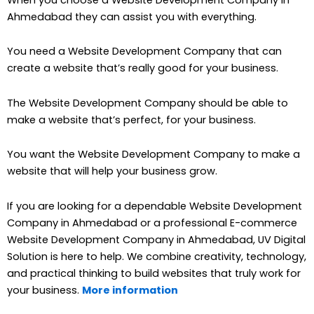
Ahmedabad they can assist you with everything.
You need a Website Development Company that can
create a website that’s really good for your business.
The Website Development Company should be able to
make a website that’s perfect, for your business.
You want the Website Development Company to make a
website that will help your business grow.
If you are looking for a dependable Website Development
Company in Ahmedabad or a professional E-commerce
Website Development Company in Ahmedabad, UV Digital
Solution is here to help. We combine creativity, technology,
and practical thinking to build websites that truly work for
your business.
More information