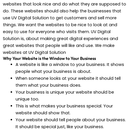
websites that look nice and do what they are supposed to
do. These websites should also help the businesses that
use UV Digital Solution to get customers and sell more
things. We want the websites to be nice to look at and
easy to use for everyone who visits them. UV Digital
Solution is, about making great digital experiences and
great websites that people will like and use. We make
websites at UV Digital Solution
Why Your Website is the Window to Your Business
A website is like a window to your business. It shows
people what your business is about.
When someone looks at your website it should tell
them what your business does.
Your business is unique your website should be
unique too.
This is what makes your business special. Your
website should show that.
Your website should tell people about your business.
It should be special just, like your business.