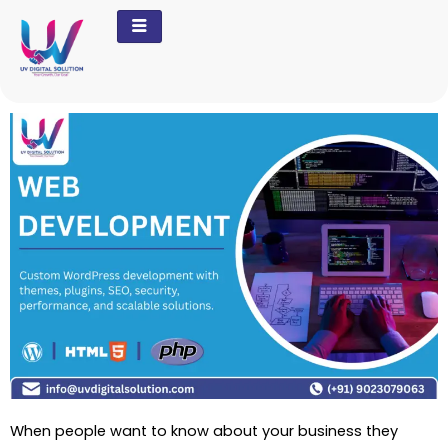
Skip
to
content
When people want to know about your business they