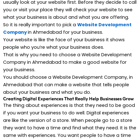
usually look at your website first. Before they decide to call
you or visit your place they will check your website to see
what your business is about and what you are offering.
So it is really important to pick a
Website Development
Company
in Ahmedabad for your business.
Your website is like the face of your business it shows
people who you’re what your business does.
That is why you need to choose a Website Development
Company in Ahmedabad to make a good website for
your business.
You should choose a Website Development Company, in
Ahmedabad that can make a website that tells people
about your business and what you do.
Creating Digital Experiences That Really Help Businesses Grow
The thing about experiences is that they need to be good
if you want your business to do well. Digital experiences
are like the version of a store. When people go to a store
they want to have a time and find what they need. It is the
same with experiences. You want people to have a time