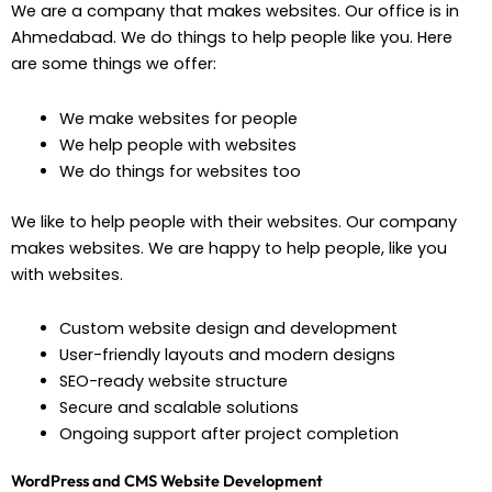
We are a company that makes websites. Our office is in
Ahmedabad. We do things to help people like you. Here
are some things we offer:
We make websites for people
We help people with websites
We do things for websites too
We like to help people with their websites. Our company
makes websites. We are happy to help people, like you
with websites.
Custom website design and development
User-friendly layouts and modern designs
SEO-ready website structure
Secure and scalable solutions
Ongoing support after project completion
WordPress and CMS Website Development