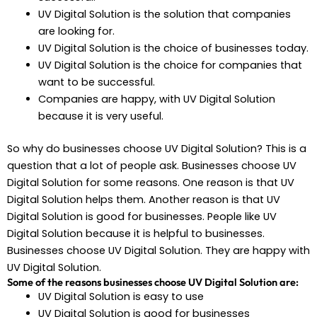
UV Digital Solution is the solution that companies
are looking for.
UV Digital Solution is the choice of businesses today.
UV Digital Solution is the choice for companies that
want to be successful.
Companies are happy, with UV Digital Solution
because it is very useful.
So why do businesses choose UV Digital Solution? This is a
question that a lot of people ask. Businesses choose UV
Digital Solution for some reasons. One reason is that UV
Digital Solution helps them. Another reason is that UV
Digital Solution is good for businesses. People like UV
Digital Solution because it is helpful to businesses.
Businesses choose UV Digital Solution. They are happy with
UV Digital Solution.
Some of the reasons businesses choose UV Digital Solution are:
UV Digital Solution is easy to use
UV Digital Solution is good for businesses